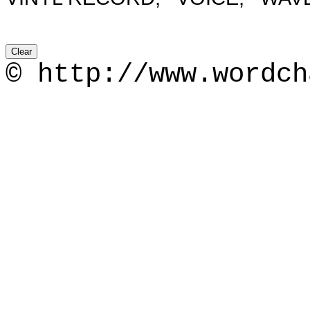
© http://www.wordch