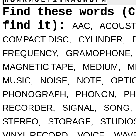
Find these words (C
find it):
AAC,
ACOUST
COMPACT DISC,
CYLINDER,
FREQUENCY,
GRAMOPHONE,
MAGNETIC TAPE,
MEDIUM,
MI
MUSIC,
NOISE,
NOTE,
OPTIC
PHONOGRAPH,
PHONON,
PH
RECORDER,
SIGNAL,
SONG,
STEREO,
STORAGE,
STUDIO
VINYL RECORD,
VOICE,
WAVE