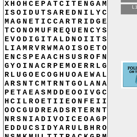
X
H
O
H
C
E
P
A
T
C
I
T
E
N
G
A
M
L
I
S
O
I
D
U
T
S
A
R
E
D
N
I
L
Y
C
M
A
G
N
E
T
I
C
C
A
R
T
R
I
D
G
E
T
C
O
N
O
M
U
F
R
E
Q
U
E
N
C
Y
S
E
V
O
D
I
G
I
T
A
L
D
N
O
I
I
T
S
L
I
A
M
R
V
R
W
M
A
O
I
S
O
E
T
O
E
N
C
S
P
E
A
A
C
H
S
U
S
R
O
F
N
G
Y
O
I
N
A
C
R
P
E
M
O
E
R
R
L
G
R
L
U
G
O
E
C
O
G
H
U
O
A
E
W
A
L
A
R
S
N
T
C
M
T
R
N
T
G
O
L
A
N
A
P
E
T
A
E
A
S
M
D
D
E
O
O
I
V
G
C
H
C
I
L
R
O
E
T
I
I
E
O
N
F
E
I
I
O
O
C
G
U
D
R
E
A
D
S
R
T
E
R
N
T
N
R
S
N
I
A
D
I
V
O
I
C
E
O
A
G
P
E
D
D
U
C
S
I
D
Y
A
R
U
L
B
H
R
O
N
S
M
K
M
U
L
T
I
T
R
A
C
K
G
P
M