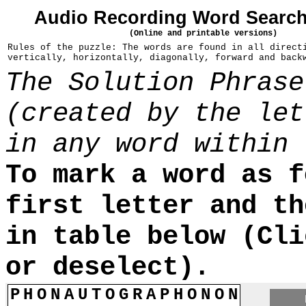
Audio Recording Word Search
(Online and printable versions)
Rules of the puzzle: The words are found in all direct
vertically, horizontally, diagonally, forward and back
The Solution Phrase
(created by the let
in any word within 
To mark a word as f
first letter and th
in table below (Cli
or deselect).
P
H
O
N
A
U
T
O
G
R
A
P
H
O
N
O
N