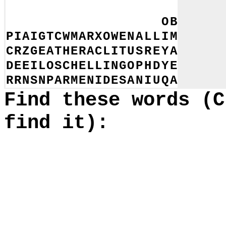
S
T
I
E
E
B
D
N
A
N
O
I
C
I
G
K
B
A
Y
L
E
S
A
C
L
N
E
S
S
E
R
O
M
N
K
N
A
E
L
Y
O
B
P
I
A
I
G
T
C
W
M
A
R
X
O
W
E
N
A
L
L
I
M
C
R
Z
G
E
A
T
H
E
R
A
C
L
I
T
U
S
R
E
Y
A
D
E
E
I
L
O
S
C
H
E
L
L
I
N
G
O
P
H
D
Y
E
R
R
N
S
N
P
A
R
M
E
N
I
D
E
S
A
N
I
U
Q
A
Find these words (C
find it):