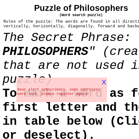
Puzzle of Philosophers
(Word search puzzle)
Rules of the puzzle: The words are found in all direct
vertically, horizontally, diagonally, forward and back
The Secret Phrase: 
PHILOSOPHERS
" (crea
that are not used i
puzzle)
X
To mark a word as f
Dear alert subscribers, some addresses
were lost, please register again!
first letter and th
in table below (Cli
or deselect).