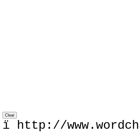
ї http://www.wordch