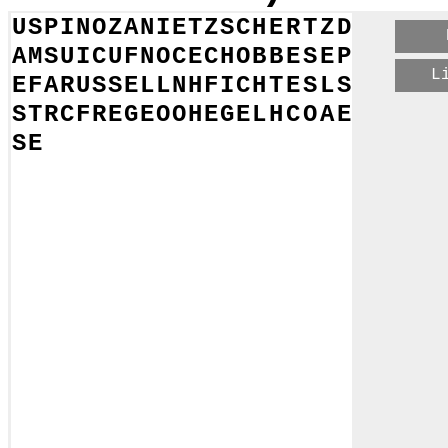
U
S
P
I
N
O
Z
A
N
I
E
T
Z
S
C
H
E
R
T
Z
D
A
M
S
U
I
C
U
F
N
O
C
E
C
H
O
B
B
E
S
E
P
L
E
F
A
R
U
S
S
E
L
L
N
H
F
I
C
H
T
E
S
L
S
S
T
R
C
F
R
E
G
E
O
O
H
E
G
E
L
H
C
O
A
E
S
E
E
E
H
T
E
O
G
P
T
O
L
E
M
Y
A
T
R
N
D
U
W
L
W
U
I
I
Y
E
D
A
R
W
I
N
R
I
T
G
G
I
O
R
T
P
I
D
A
N
S
M
I
T
H
E
T
N
R
E
A
Y
O
R
E
O
I
L
T
H
V
B
A
C
O
N
E
U
E
L
L
T
N
G
S
B
T
L
V
A
T
L
E
M
U
H
S
S
K
S
I
R
U
G
E
E
U
S
N
U
I
T
G
K
L
T
N
A
K
O
L
O
R
A
Y
N
T
B
I
E
W
N
L
O
E
I
L
F
E
U
E
R
B
A
C
H
E
A
P
R
O
U
D
H
O
N
N
E
I
P
I
O
H
R
R
Y
P
S
R
V
A
H
D
D
U
B
L
H
S
R
B
E
P
I
C
U
R
U
S
C
O
H
I
E
O
A
E
E
E
L
T
K
E
S
T
E
I
N
E
R
O
L
L
N
R
B
I
I
I
P
N
O
E
E
R
U
E
O
C
I
R