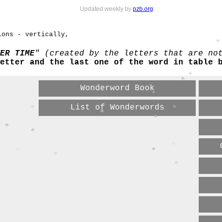
Updated weekly by
pzb.org
ions - vertically,
*
ER TIME
" (created by the letters that are no
etter and the last one of the word in table 
*
*
Wonderword Book
*
List of Wonderwords
*
*
*
*
*
*
*
*
*
*
*