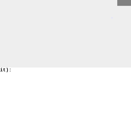
*
 it):