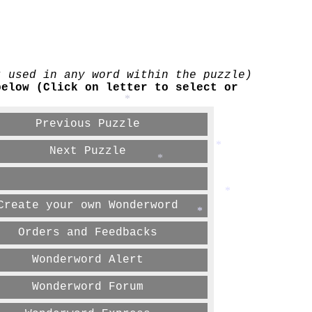
t used in any word within the puzzle)
below (Click on letter to select or
*
Previous Puzzle
Next Puzzle
*
*
*
Create your own Wonderword
*
Orders and Feedbacks
Wonderword Alert
Wonderword Forum