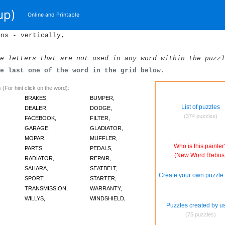
up)
Online and Printable
ons - vertically,
e letters that are not used in any word within the puzzl
he last one of the word in the grid below.
(For hint click on the word):
BRAKES,
BUMPER,
List of puzzles
DEALER,
DODGE,
(374 puzzles)
FACEBOOK,
FILTER,
GARAGE,
GLADIATOR,
MOPAR,
MUFFLER,
Who is this painter
PARTS,
PEDALS,
(New Word Rebus
RADIATOR,
REPAIR,
SAHARA,
SEATBELT,
Create your own puzzle 
SPORT,
STARTER,
TRANSMISSION,
WARRANTY,
WILLYS,
WINDSHIELD,
Puzzles created by u
(75 puzzles)