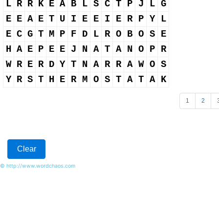
L
R
R
K
E
A
B
L
S
C
T
P
J
L
G
E
E
A
E
T
U
I
E
E
I
E
R
P
Y
L
E
C
G
T
M
P
F
D
L
R
O
B
O
S
E
H
A
E
P
E
E
J
N
A
T
A
N
O
P
R
W
R
E
R
D
Y
T
N
A
R
R
A
W
O
S
Y
R
S
T
H
E
R
M
O
S
T
A
T
A
K
1
2
© http://www.wordchaos.com