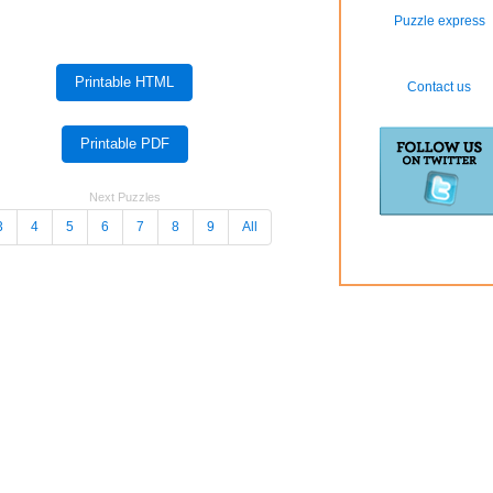
Puzzle express
Contact us
Next Puzzles
3
4
5
6
7
8
9
All