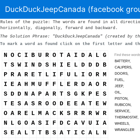
DuckDuckJeepCanada (facebook gro
Rules of the puzzle: The words are found in all directi
horizontally, diagonally, forward and backward.
The Solution Phrase: "DuckDuckJeepCanada" (created by th
To mark a word as found click on the first letter and t
N
O
C
I
B
U
R
O
T
A
I
D
A
L
G
Find these words 
BATTERY,
T
S
W
I
N
D
S
H
I
E
L
D
D
D
B
CALIPERS,
P
R
A
R
E
T
L
I
F
U
L
I
O
R
M
DOORS,
FUEL,
I
E
A
H
M
U
F
F
L
E
R
D
A
O
R
JEEP,
OIL,
S
D
D
N
A
P
A
R
T
S
G
K
P
E
S
PISTON,
T
E
S
A
S
R
O
O
D
E
E
A
T
E
W
RUBICON,
SERVICE,
O
A
R
E
L
M
A
C
K
S
R
R
R
W
R
THERMOSTAT,
N
L
G
O
A
S
I
F
D
C
A
V
U
I
A
WHEELS,
WRANGLER
S
E
A
L
T
T
B
S
A
T
I
C
A
L
N