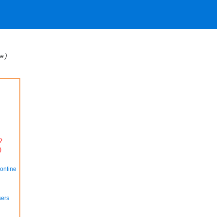
e)
?
)
online
sers